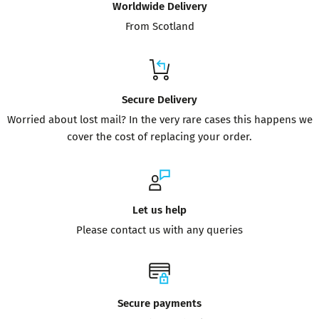
Worldwide Delivery
From Scotland
Secure Delivery
Worried about lost mail? In the very rare cases this happens we
cover the cost of replacing your order.
Let us help
Please contact us with any queries
Secure payments