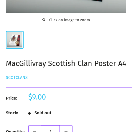
Click on image to zoom
MacGillivray Scottish Clan Poster A4
SCOTCLANS
Sale
$9.00
Price:
price
Stock:
Sold out
Quantity: