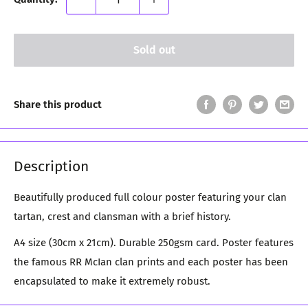
Sold out
Share this product
Description
Beautifully produced full colour poster featuring your clan
tartan, crest and clansman with a brief history.
A4 size (30cm x 21cm). Durable 250gsm card. Poster features
the famous RR McIan clan prints and each poster has been
encapsulated to make it extremely robust.