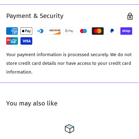
Payment & Security
Your payment information is processed securely. We do not
store credit card details nor have access to your credit card
information.
You may also like